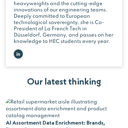
heavyweights and the cutting-edge
innovations of our engineering teams.
Deeply committed to European
technological sovereignty, she is Co-
President of La French Tech in
Düsseldorf, Germany, and passes on her
knowledge to HEC students every year.
Our latest thinking
AI Assortment Data Enrichment: Brands,