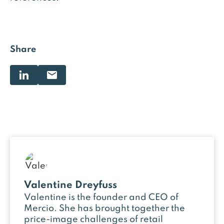
Share
Valentine Dreyfuss
Valentine is the founder and CEO of
Mercio. She has brought together the
price-image challenges of retail