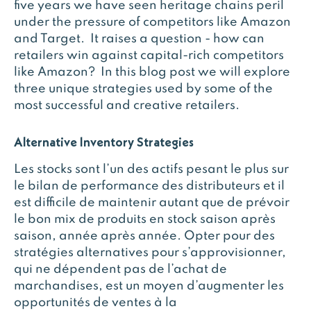
five years we have seen heritage chains peril
under the pressure of competitors like Amazon
and Target. It raises a question - how can
retailers win against capital-rich competitors
like Amazon? In this blog post we will explore
three unique strategies used by some of the
most successful and creative retailers.
Alternative Inventory Strategies
Les stocks sont l’un des actifs pesant le plus sur
le bilan de performance des distributeurs et il
est difficile de maintenir autant que de prévoir
le bon mix de produits en stock saison après
saison, année après année. Opter pour des
stratégies alternatives pour s’approvisionner,
qui ne dépendent pas de l’achat de
marchandises, est un moyen d’augmenter les
opportunités de ventes à la