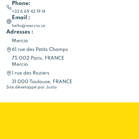
Phone:
+33 6 69 42 19 14
Email :
hello@mercio.io
Adresses :
Mercio
61 rue des Petits Champs
75 002 Paris, FRANCE
Mercio
1 rue des Roziers
31 000 Toulouse, FRANCE
Site développé par Justa