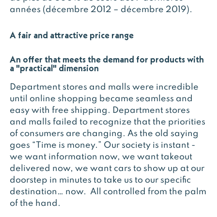
années (décembre 2012 – décembre 2019).
A fair and attractive price range
An offer that meets the demand for products with
a "practical" dimension
Department stores and malls were incredible
until online shopping became seamless and
easy with free shipping. Department stores
and malls failed to recognize that the priorities
of consumers are changing. As the old saying
goes “Time is money.” Our society is instant -
we want information now, we want takeout
delivered now, we want cars to show up at our
doorstep in minutes to take us to our specific
destination… now. All controlled from the palm
of the hand.