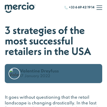
+33 6 69 42 19 14
3 strategies of the
most successful
retailers in the USA
Valentine Dreyfuss
17 January 2022
It goes without questioning that the retail
landscape is changing drastically. In the last