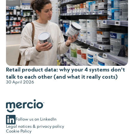
Retail product data: why your 4 systems don't
talk to each other (and what it really costs)
30 April 2026
Follow us on LinkedIn
Legal notices & privacy policy
Cookie Policy