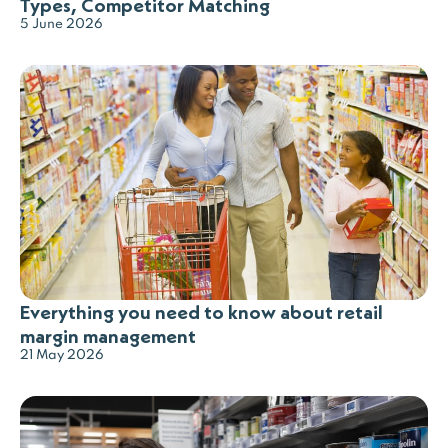
Types, Competitor Matching
5 June 2026
Everything you need to know about retail
margin management
21 May 2026