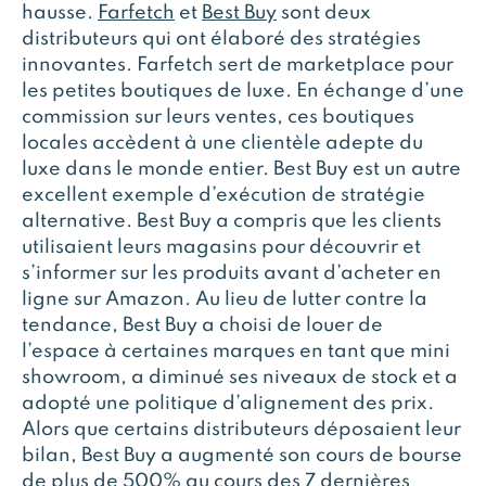
hausse.
Farfetch
et
Best Buy
sont deux
distributeurs qui ont élaboré des stratégies
innovantes. Farfetch sert de marketplace pour
les petites boutiques de luxe. En échange d’une
commission sur leurs ventes, ces boutiques
locales accèdent à une clientèle adepte du
luxe dans le monde entier. Best Buy est un autre
excellent exemple d’exécution de stratégie
alternative. Best Buy a compris que les clients
utilisaient leurs magasins pour découvrir et
s’informer sur les produits avant d’acheter en
ligne sur Amazon. Au lieu de lutter contre la
tendance, Best Buy a choisi de louer de
l’espace à certaines marques en tant que mini
showroom, a diminué ses niveaux de stock et a
adopté une politique d’alignement des prix.
Alors que certains distributeurs déposaient leur
bilan, Best Buy a augmenté son cours de bourse
de plus de 500% au cours des 7 dernières