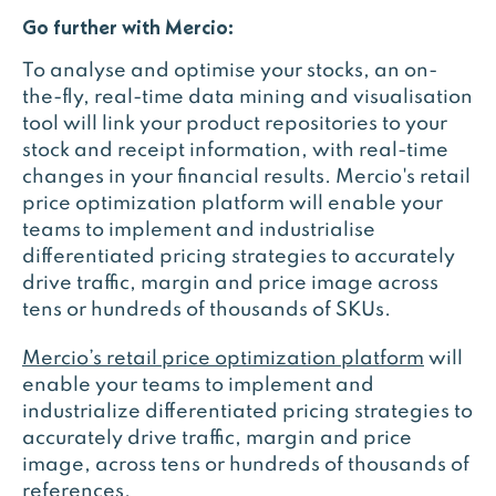
Go further with Mercio:
To analyse and optimise your stocks, an on-
the-fly, real-time data mining and visualisation
tool will link your product repositories to your
stock and receipt information, with real-time
changes in your financial results. Mercio's retail
price optimization platform will enable your
teams to implement and industrialise
differentiated pricing strategies to accurately
drive traffic, margin and price image across
tens or hundreds of thousands of SKUs.
Mercio’s retail price optimization platform
will
enable your teams to implement and
industrialize differentiated pricing strategies to
accurately drive traffic, margin and price
image, across tens or hundreds of thousands of
references.