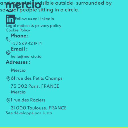
Follow us on LinkedIn
Legal notices & privacy policy
Cookie Policy
Phone:
+33 6 69 42 19 14
Email :
hello@mercio.io
Adresses :
Mercio
61 rue des Petits Champs
75 002 Paris, FRANCE
Mercio
1 rue des Roziers
31 000 Toulouse, FRANCE
Site développé par Justa