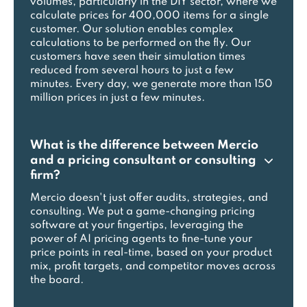
volumes, particularly in the DIY sector, where we
calculate prices for 400,000 items for a single
customer. Our solution enables complex
calculations to be performed on the fly. Our
customers have seen their simulation times
reduced from several hours to just a few
minutes. Every day, we generate more than 150
million prices in just a few minutes.
What is the difference between Mercio
and a pricing consultant or consulting
firm?
Mercio doesn't just offer audits, strategies, and
consulting. We put a game-changing pricing
software at your fingertips, leveraging the
power of AI pricing agents to fine-tune your
price points in real-time, based on your product
mix, profit targets, and competitor moves across
the board.