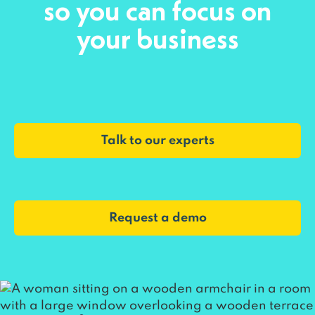
so you can focus on
your business
Talk to our experts
Request a demo