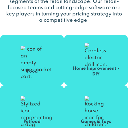
segments of the retail landscape. Our retail-
focused teams and cutting-edge software are
key players in turning your pricing strategy into
a competitive edge.
Home Improvement -
Food
DIY
Petfood
Games & Toys