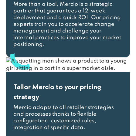
More than a tool, Mercio is a strategic
partner that guarantees a 12-week
deployment and a quick ROI. Our pricing
experts train you to accelerate change
management and challenge your
internal practices to improve your market
positioning.
Tailor Mercio to your pricing
strategy
Mercio adapts to all retailer strategies
and processes thanks to flexible
configuration: customized rules,
integration of specific data.