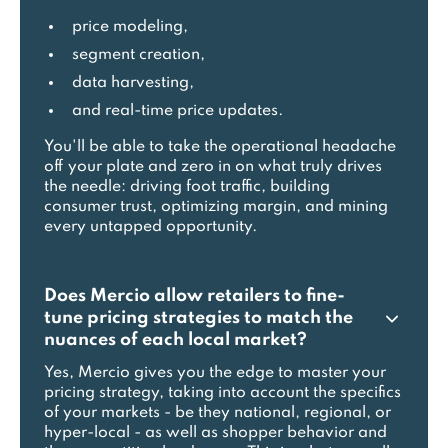
price modeling,
segment creation,
data harvesting,
and real-time price updates.
You'll be able to take the operational headache
off your plate and zero in on what truly drives
the needle: driving foot traffic, building
consumer trust, optimizing margin, and mining
every untapped opportunity.
Does Mercio allow retailers to fine-
tune pricing strategies to match the
nuances of each local market?
Yes, Mercio gives you the edge to master your
pricing strategy, taking into account the specifics
of your markets - be they national, regional, or
hyper-local - as well as shopper behavior and