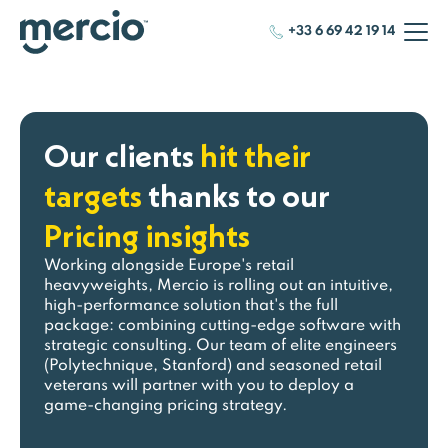
+33 6 69 42 19 14
Our clients
hit their
targets
thanks to our
Pricing insights
Working alongside Europe's retail
heavyweights, Mercio is rolling out an intuitive,
high-performance solution that's the full
package: combining cutting-edge software with
strategic consulting. Our team of elite engineers
(Polytechnique, Stanford) and seasoned retail
veterans will partner with you to deploy a
game-changing pricing strategy.