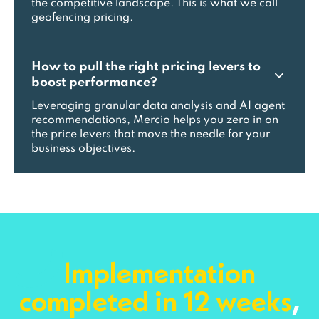
the competitive landscape. This is what we call
geofencing pricing.
How to pull the right pricing levers to
boost performance?
Leveraging granular data analysis and AI agent
recommendations, Mercio helps you zero in on
the price levers that move the needle for your
business objectives.
Implementation
completed in 12 weeks
,