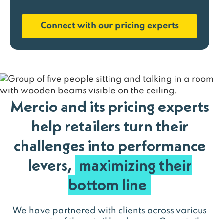
Connect with our pricing experts
Mercio and its pricing experts
help retailers turn their
challenges into performance
levers,
maximizing their
bottom line
We have partnered with clients across various