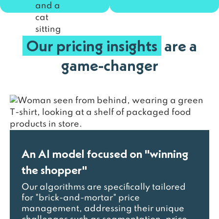
Our pricing insights
are a
game-changer
An AI model focused on "winning
the shopper"
Our algorithms are specifically tailored
for "brick-and-mortar" price
management, addressing their unique