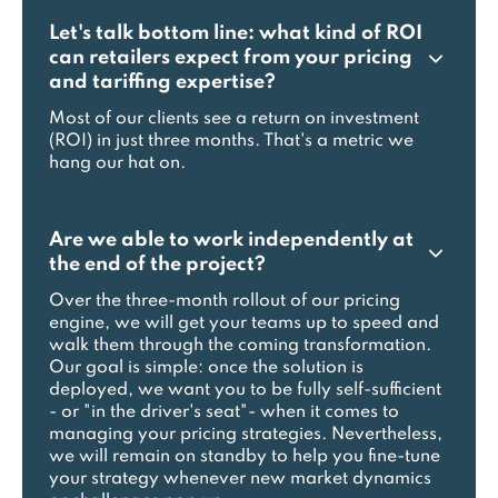
Let's talk bottom line: what kind of ROI
can retailers expect from your pricing
and tariffing expertise?
Most of our clients see a return on investment
(ROI) in just three months. That's a metric we
hang our hat on.
Are we able to work independently at
the end of the project?
Over the three-month rollout of our pricing
engine, we will get your teams up to speed and
walk them through the coming transformation.
Our goal is simple: once the solution is
deployed, we want you to be fully self-sufficient
- or "in the driver's seat"- when it comes to
managing your pricing strategies. Nevertheless,
we will remain on standby to help you fine-tune
your strategy whenever new market dynamics