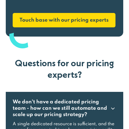
Touch base with our pricing experts
Questions for our pricing
experts?
We don't have a dedicated pricing
team - how can we still automate and
scale up our pricing strategy?
A single dedicated resource is sufficient, and the