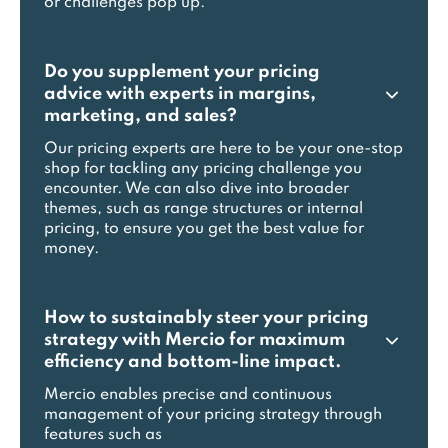
or challenges pop up.
Do you supplement your pricing
advice with experts in margins,
marketing, and sales?
Our pricing experts are here to be your one-stop
shop for tackling any pricing challenge you
encounter. We can also dive into broader
themes, such as range structures or internal
pricing, to ensure you get the best value for
money.
How to sustainably steer your pricing
strategy with Mercio for maximum
efficiency and bottom-line impact.
Mercio enables precise and continuous
management of your pricing strategy through
features such as