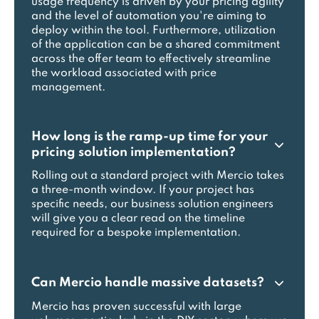
usage frequency is driven by your pricing agility
and the level of automation you're aiming to
deploy within the tool. Furthermore, utilization
of the application can be a shared commitment
across the offer team to effectively streamline
the workload associated with price
management.
How long is the ramp-up time for your
pricing solution implementation?
Rolling out a standard project with Mercio takes
a three-month window. If your project has
specific needs, our business solution engineers
will give you a clear read on the timeline
required for a bespoke implementation.
Can Mercio handle massive datasets?
Mercio has proven successful with large