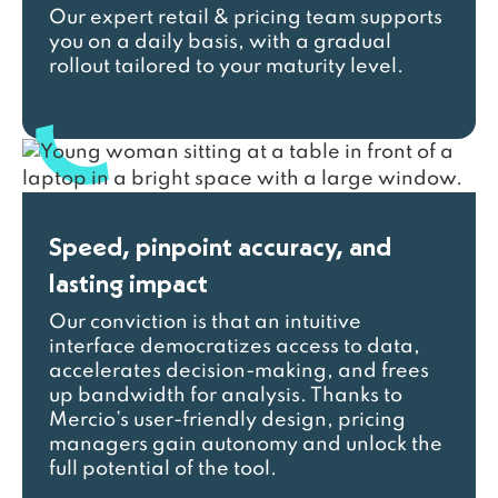
Our expert retail & pricing team supports
you on a daily basis, with a gradual
rollout tailored to your maturity level.
Speed, pinpoint accuracy, and
lasting impact
Our conviction is that an intuitive
interface democratizes access to data,
accelerates decision-making, and frees
up bandwidth for analysis. Thanks to
Mercio’s user-friendly design, pricing
managers gain autonomy and unlock the
full potential of the tool.