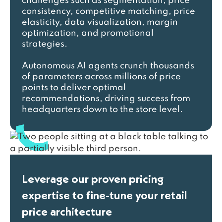
challenges such as segmentation, price
consistency, competitive matching, price
elasticity, data visualization, margin
optimization, and promotional
strategies.
Autonomous AI agents crunch thousands
of parameters across millions of price
points to deliver optimal
recommendations, driving success from
headquarters down to the store level.
Leverage our proven pricing
expertise to fine-tune your retail
price architecture