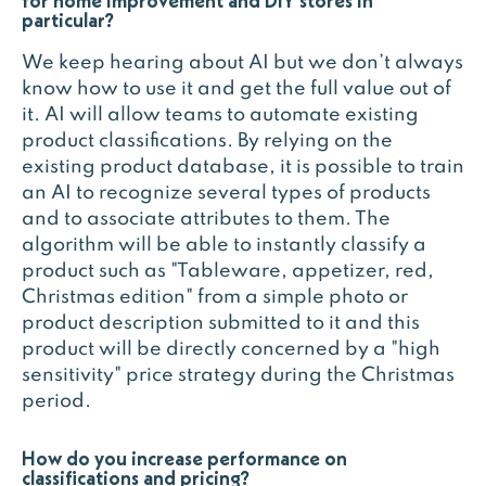
for home improvement and DIY stores in
particular?
We keep hearing about AI but we don’t always
know how to use it and get the full value out of
it. AI will allow teams to automate existing
product classifications. By relying on the
existing product database, it is possible to train
an AI to recognize several types of products
and to associate attributes to them. The
algorithm will be able to instantly classify a
product such as "Tableware, appetizer, red,
Christmas edition" from a simple photo or
product description submitted to it and this
product will be directly concerned by a "high
sensitivity" price strategy during the Christmas
period.
How do you increase performance on
classifications and pricing?