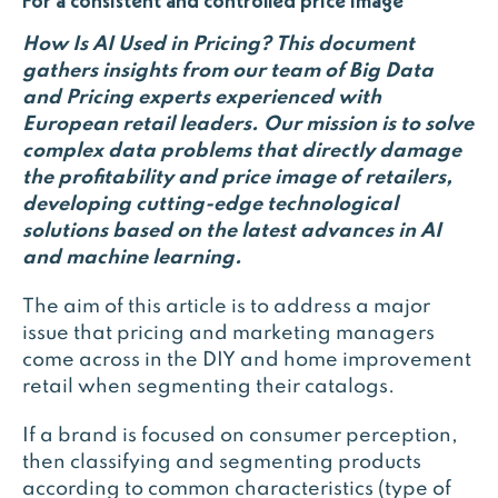
For a consistent and controlled price image
How Is AI Used in Pricing?
This document
gathers insights from our team of Big Data
and Pricing experts experienced with
European retail leaders. Our mission is to solve
complex data problems that directly damage
the profitability and price image of retailers,
developing cutting-edge technological
solutions based on the latest advances in AI
and machine learning.
The aim of this article is to address a major
issue that pricing and marketing managers
come across in the DIY and home improvement
retail when segmenting their catalogs.
If a brand is focused on consumer perception,
then classifying and segmenting products
according to common characteristics (type of