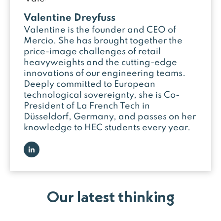
Valentine Dreyfuss
Valentine is the founder and CEO of
Mercio. She has brought together the
price-image challenges of retail
heavyweights and the cutting-edge
innovations of our engineering teams.
Deeply committed to European
technological sovereignty, she is Co-
President of La French Tech in
Düsseldorf, Germany, and passes on her
knowledge to HEC students every year.
Our latest thinking