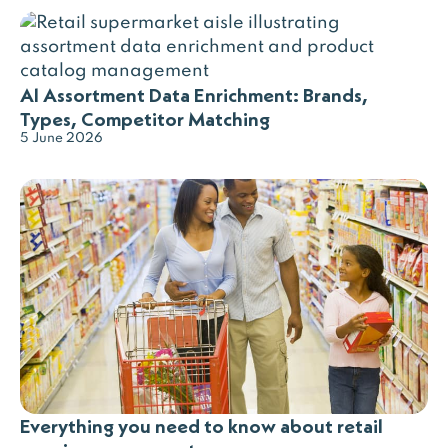
AI Assortment Data Enrichment: Brands,
Types, Competitor Matching
5 June 2026
Everything you need to know about retail