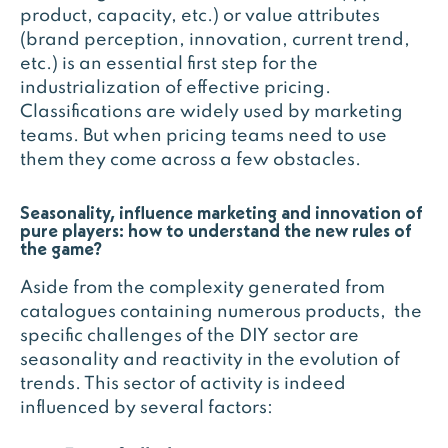
product, capacity, etc.) or value attributes
(brand perception, innovation, current trend,
etc.) is an essential first step for the
industrialization of effective pricing.
Classifications are widely used by marketing
teams. But when pricing teams need to use
them they come across a few obstacles.
Seasonality, influence marketing and innovation of
pure players: how to understand the new rules of
the game?
Aside from the complexity generated from
catalogues containing numerous products, the
specific challenges of the DIY sector are
seasonality and reactivity in the evolution of
trends. This sector of activity is indeed
influenced by several factors: