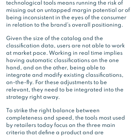
technological tools means running the risk of
missing out on untapped margin potential or of
being inconsistent in the eyes of the consumer
in relation to the brand’s overall positioning.
Given the size of the catalog and the
classification data, users are not able to work
at market pace. Working in real time implies
having automatic classifications on the one
hand, and on the other, being able to
integrate and modify existing classifications,
on-the-fly. For these adjustments to be
relevant, they need to be integrated into the
strategy right away.
To strike the right balance between
completeness and speed, the tools most used
by retailers today focus on the three main
criteria that define a product and are