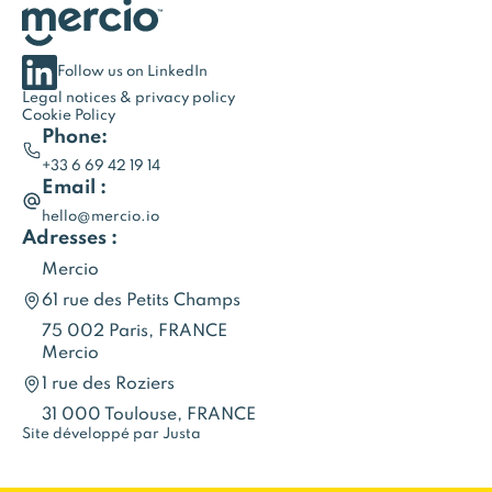
Follow us on LinkedIn
Legal notices & privacy policy
Cookie Policy
Phone:
+33 6 69 42 19 14
Email :
hello@mercio.io
Adresses :
Mercio
61 rue des Petits Champs
75 002 Paris, FRANCE
Mercio
1 rue des Roziers
31 000 Toulouse, FRANCE
Site développé par Justa