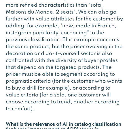
more refined characteristics than "sofa,
Maisons du Monde, 2 seats". We can also go
further with value attributes for the customer by
adding, for example, "new, made in France,
instagram popularity, cocooning" to the
previous classification. This example concerns
the same product, but the pricer evolving in the
decoration and do-it-yourself sector is also
confronted with the diversity of buyer profiles
that depend on the targeted products. The
pricer must be able to segment according to
pragmatic criteria (for the customer who wants
to buy a drill for example), or according to
value criteria (for a sofa, one customer will
choose according to trend, another according
to comfort).
What is the relevance of AI in catalog classification