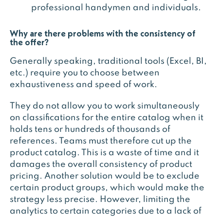
professional handymen and individuals.
Why are there problems with the consistency of
the offer?
Generally speaking, traditional tools (Excel, BI,
etc.) require you to choose between
exhaustiveness and speed of work.
They do not allow you to work simultaneously
on classifications for the entire catalog when it
holds tens or hundreds of thousands of
references. Teams must therefore cut up the
product catalog. This is a waste of time and it
damages the overall consistency of product
pricing. Another solution would be to exclude
certain product groups, which would make the
strategy less precise. However, limiting the
analytics to certain categories due to a lack of