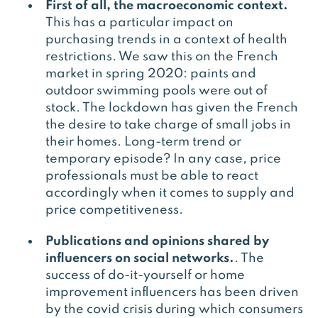
First of all, the macroeconomic context.
This has a particular impact on
purchasing trends in a context of health
restrictions. We saw this on the French
market in spring 2020: paints and
outdoor swimming pools were out of
stock. The lockdown has given the French
the desire to take charge of small jobs in
their homes. Long-term trend or
temporary episode? In any case, price
professionals must be able to react
accordingly when it comes to supply and
price competitiveness.
Publications and opinions shared by
influencers on social networks.
. The
success of do-it-yourself or home
improvement influencers has been driven
by the covid crisis during which consumers