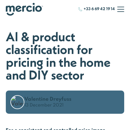
+33 6 69 42 19 14
AI & product
classification for
pricing in the home
and DIY sector
Valentine Dreyfuss
13 December 2021