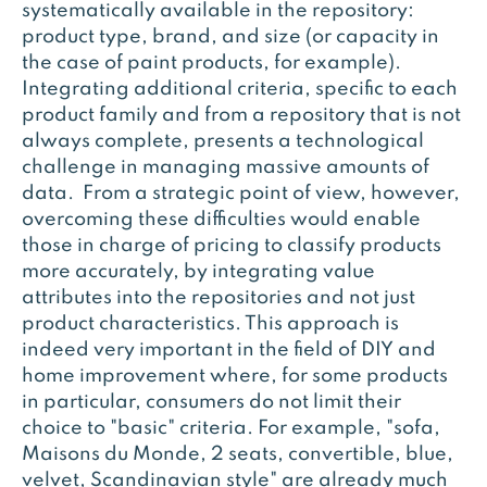
systematically available in the repository:
product type, brand, and size (or capacity in
the case of paint products, for example).
Integrating additional criteria, specific to each
product family and from a repository that is not
always complete, presents a technological
challenge in managing massive amounts of
data. From a strategic point of view, however,
overcoming these difficulties would enable
those in charge of pricing to classify products
more accurately, by integrating value
attributes into the repositories and not just
product characteristics. This approach is
indeed very important in the field of DIY and
home improvement where, for some products
in particular, consumers do not limit their
choice to "basic" criteria. For example, "sofa,
Maisons du Monde, 2 seats, convertible, blue,
velvet, Scandinavian style" are already much