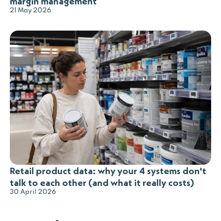
margin management
21 May 2026
Retail product data: why your 4 systems don't
talk to each other (and what it really costs)
30 April 2026