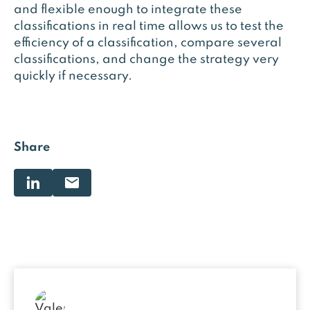
and flexible enough to integrate these
classifications in real time allows us to test the
efficiency of a classification, compare several
classifications, and change the strategy very
quickly if necessary.
Share