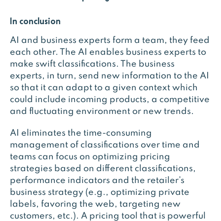
In conclusion
AI and business experts form a team, they feed
each other. The AI enables business experts to
make swift classifications. The business
experts, in turn, send new information to the AI
so that it can adapt to a given context which
could include incoming products, a competitive
and fluctuating environment or new trends.
AI eliminates the time-consuming
management of classifications over time and
teams can focus on optimizing pricing
strategies based on different classifications,
performance indicators and the retailer’s
business strategy (e.g., optimizing private
labels, favoring the web, targeting new
customers, etc.). A pricing tool that is powerful