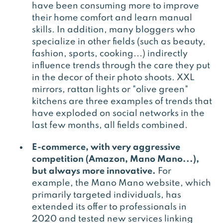
have been consuming more to improve
their home comfort and learn manual
skills. In addition, many bloggers who
specialize in other fields (such as beauty,
fashion, sports, cooking...) indirectly
influence trends through the care they put
in the decor of their photo shoots. XXL
mirrors, rattan lights or "olive green"
kitchens are three examples of trends that
have exploded on social networks in the
last few months, all fields combined.
E-commerce, with very aggressive
competition (Amazon, Mano Mano...),
but always more innovative.
For
example, the Mano Mano website, which
primarily targeted individuals, has
extended its offer to professionals in
2020 and tested new services linking